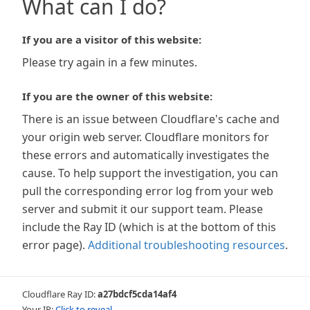
What can I do?
If you are a visitor of this website:
Please try again in a few minutes.
If you are the owner of this website:
There is an issue between Cloudflare's cache and
your origin web server. Cloudflare monitors for
these errors and automatically investigates the
cause. To help support the investigation, you can
pull the corresponding error log from your web
server and submit it our support team. Please
include the Ray ID (which is at the bottom of this
error page).
Additional troubleshooting resources
.
Cloudflare Ray ID:
a27bdcf5cda14af4
Your IP:
Click to reveal